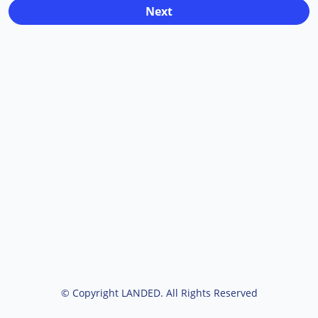
© Copyright LANDED. All Rights Reserved