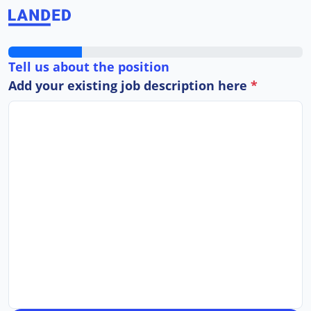
Tell us about the position
Add your existing job description here
*